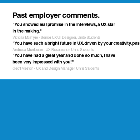
Past employer comments.
"You showed real promise in the interviews, a UX star 
in the making."
Victoria McIntyre - Senior UX/UI Designer, Unite Students
"You have such a bright future in UX, driven by your creativity, pa
Andreea Munteean - UX Researcher, Unite Students
"You have had a great year and done so much, I have 
been very impressed with you!"
Geoff Meston - UX and Design Manager, Unite Students