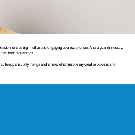
ion for creating intuitive and engaging user experiences. After a year in industry, 
ul print-based outcomes.
 culture, particularly manga and anime, which inspire my creative process and 