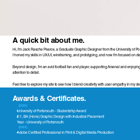
A quick bit about me.
Hi, I'm Jack Rasche Pearce, a Graduate Graphic Designer from the University of Port
I honed my skills in UX/UI, wireframing, and prototyping, and now I'm focused on deli
Beyond design, I'm an avid football fan and player, supporting Arsenal and enjoying
attention to detail.
Feel free to explore my site to see how I blend creativity with user empathy in my d
Awards & Certificates.
(2025)
University of Portsmouth - Studentship Award
2:1, BA (Hons) Graphic Design with Industrial Placement 
Year - University of Portsmouth
(2024)
Adobe Certified Professional in Print & Digital Media Production