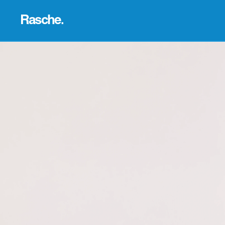
Rasche.