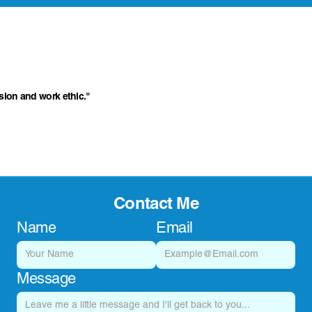
ssion and work ethic."
Contact Me
Name
Email
Message