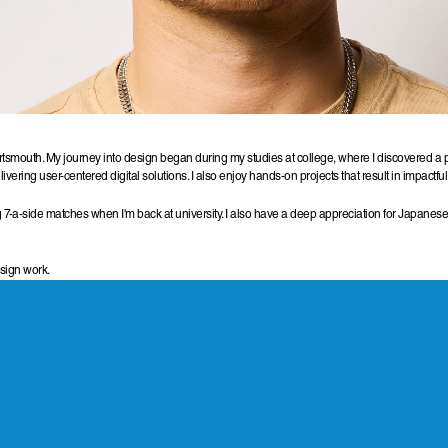
smouth. My journey into design began during my studies at college, where I discovered a pass
vering user-centered digital solutions. I also enjoy hands-on projects that result in impactf
 7-a-side matches when I'm back at university. I also have a deep appreciation for Japanese
esign work.