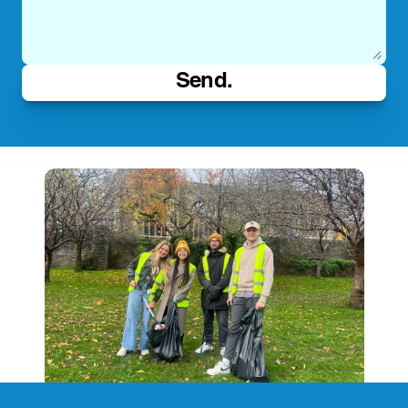
Send.