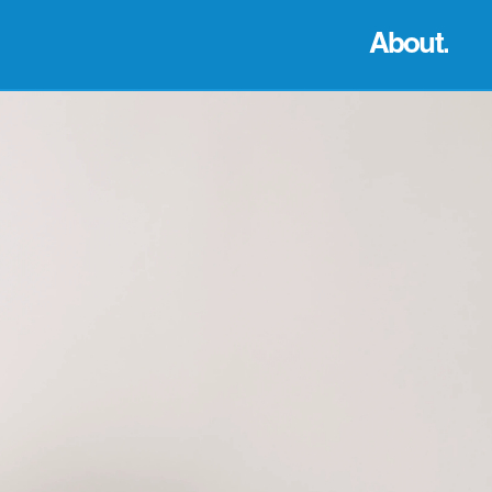
About.