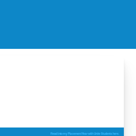
Read into my Placement Year with Unite Students here.