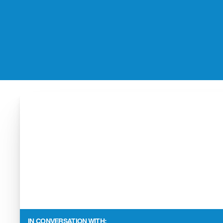
IN CONVERSATION WITH: 