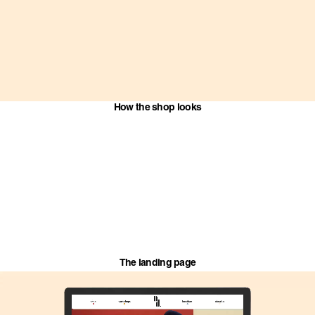
How the shop looks
The landing page