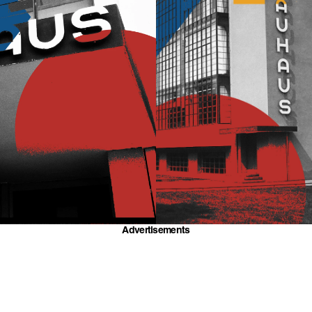
Advertisements