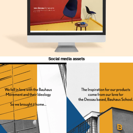
Social media assets