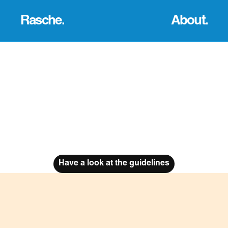
Rasche.
About.
The Brief
Overview
The brief was to create a brand 
This was a group project, utilising our 
identity for a new and upcoming 
graphic design skills. My part in the 
business. This business asked us to 
group was to help create a landing 
mock up shop designs, a webpage, 
page for the site, brand guidelines 
a social media account, 
and support with creating mock-ups 
advertisements that could be used, 
for the uniform, products and more.
as well as other ways to promote the 
brand
Have a look at the guidelines