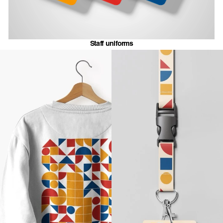
Staff uniforms