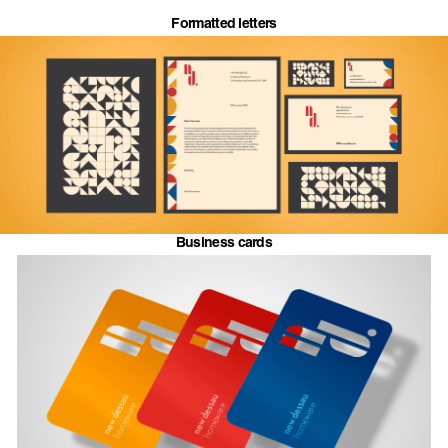
Formatted letters
Business cards